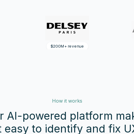
$300M+ revenue
How it works
r AI-powered platform ma
it easy to identify and fix U