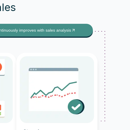
ales
ntinuously improves with sales analysis