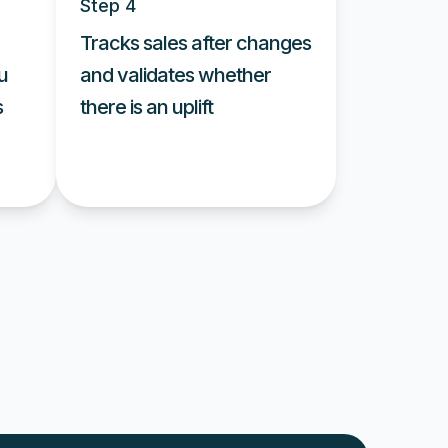
Step 4
Tracks sales after changes
u
and validates whether
s
there is an uplift