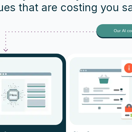
ues that are costing you s
Our AI co