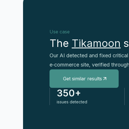
Use case
The
Tikamoon
s
Our AI detected and fixed critic
e‑commerce site, verified throug
Get similar results
350+
issues detected