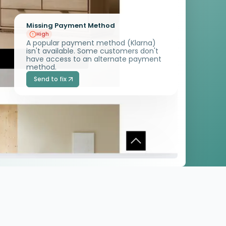
Missing Payment Method
High
A popular payment method (Klarna)
isn't available. Some customers don't
have access to an alternate payment
method.
Send to fix