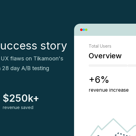
uccess story
Total Users
Overview
al UX flaws on Tikamoon's
h 28 day A/B testing
+6%
revenue increase
$250k+
revenue saved