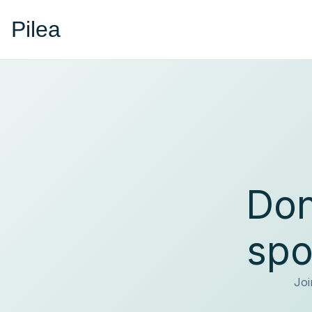
Pilea
Don
spo
Joi