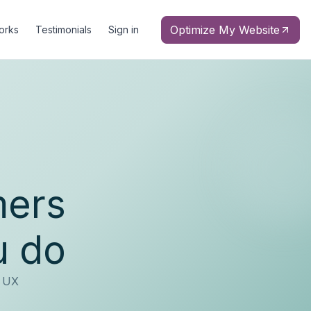
Optimize My Website
orks
Testimonials
Sign in
mers
u do
d UX