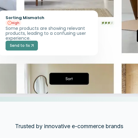
Sorting Mismatch
High
Some products are showing relevant
products, leading to a confusing user
experience.
Send to fix
Trusted by innovative e-commerce brands