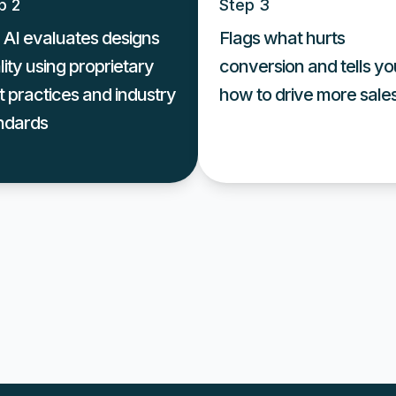
p 2
Step 3
 AI evaluates designs
Flags what hurts
lity using proprietary
conversion and tells yo
t practices and industry
how to drive more sale
ndards