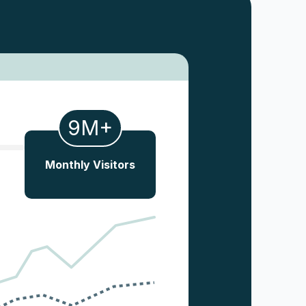
9M+
Monthly Visitors