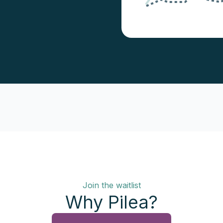
Join the waitlist
Why Pilea?