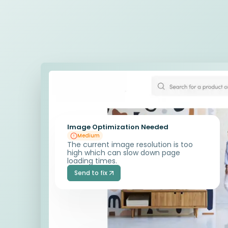
Image Optimization Needed
Medium
The current image resolution is too
high which can slow down page
loading times.
Send to fix