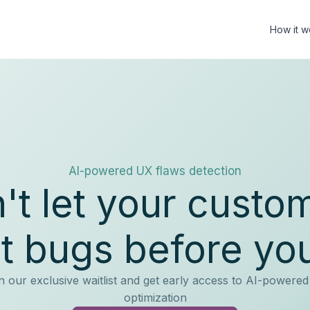
How it w
AI-powered UX flaws detection
't let your custo
t bugs before yo
n our exclusive waitlist and get early access to AI-powere
optimization