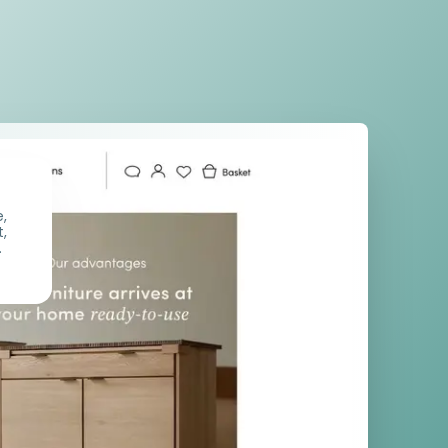
e,
t,
.