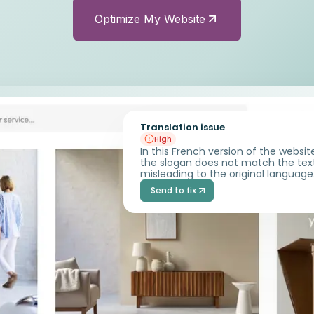
Optimize My Website
Translation issue
High
In this French version of the websit
the slogan does not match the tex
misleading to the original language
Send to fix