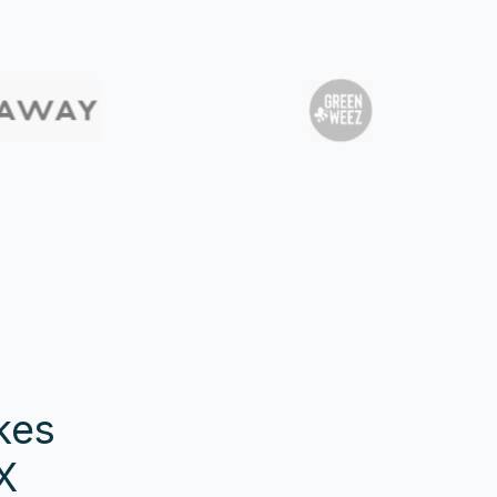
kes
X