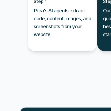
Step 1
Ste
Pilea's AI agents extract
Our
code, content, images, and
qua
screenshots from your
bes
website
sta